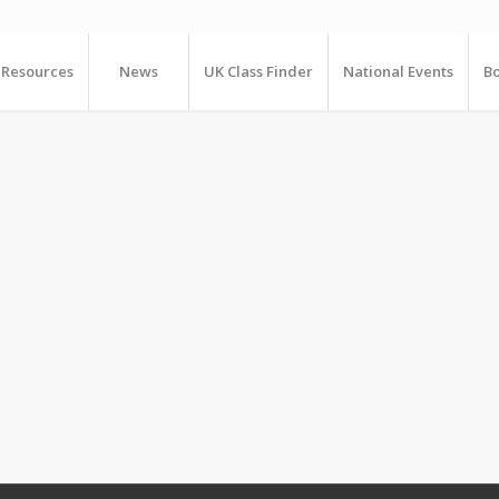
Resources
News
UK Class Finder
National Events
Bo