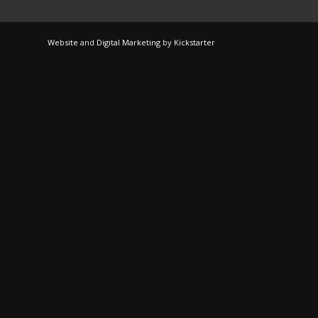
Website
and
Digital Marketing
by
Kickstarter