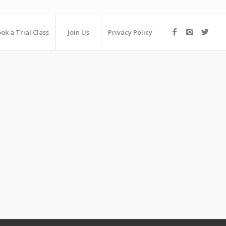
ok a Trial Class
Join Us
Privacy Policy