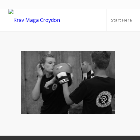
Start Here