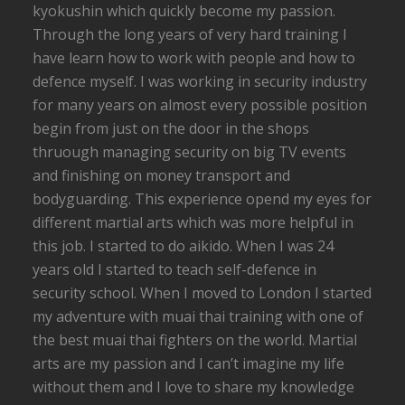
kyokushin which quickly become my passion.
Through the long years of very hard training I
have learn how to work with people and how to
defence myself. I was working in security industry
for many years on almost every possible position
begin from just on the door in the shops
thruough managing security on big TV events
and finishing on money transport and
bodyguarding. This experience opend my eyes for
different martial arts which was more helpful in
this job. I started to do aikido. When I was 24
years old I started to teach self-defence in
security school. When I moved to London I started
my adventure with muai thai training with one of
the best muai thai fighters on the world. Martial
arts are my passion and I can’t imagine my life
without them and I love to share my knowledge