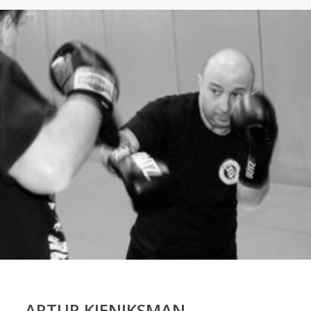
ARTUR KIENIKSMAN