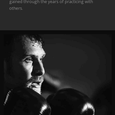
gained through the years of practicing with
others.