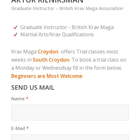
Graduate Instructor – British Krav Maga Association
Graduate Instructor - British Krav Maga
Martial Arts/Krav Qualifications
Krav Maga
Croydon
offers Trial classes most
weeks in
South Croydon
. To book a trial class on
a Monday or Wednesdsay fill in the form below.
Beginners are Most Welcome
SEND US MAIL
Name
*
E-Mail
*