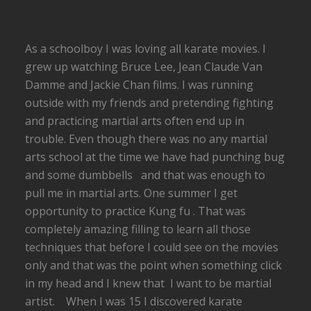
As a schoolboy I was loving all karate movies. I
grew up watching Bruce Lee, Jean Claude Van
Damme and Jackie Chan films. I was running
outside with my friends and pretending fighting
and practicing martial arts often end up in
trouble. Even though there was no any martial
arts school at the time we have had punching bug
and some dumbbells and that was enough to
pull me in martial arts. One summer I get
opportunity to practice Kung fu . That was
completely amazing filling to learn all those
techniques that before I could see on the movies
only and that was the point when something click
in my head and I knew that I want to be martial
artist. When I was 15 I discovered karate