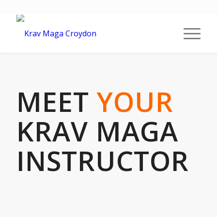
MEET
YOUR
KRAV MAGA
INSTRUCTOR