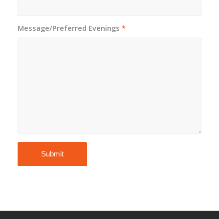
Message/Preferred Evenings
*