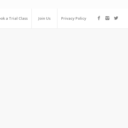
ok a Trial Class
Join Us
Privacy Policy