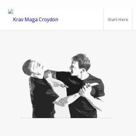
Start Here