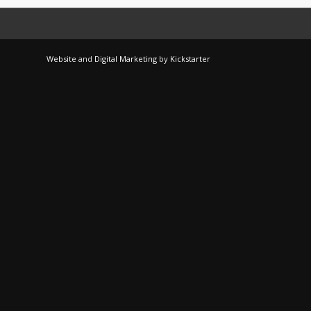
Website
and
Digital Marketing
by
Kickstarter