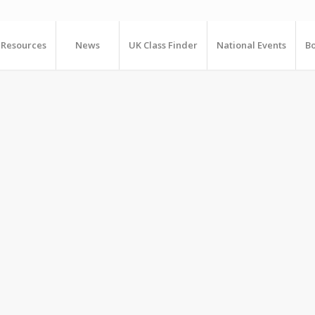
Resources
News
UK Class Finder
National Events
Bo