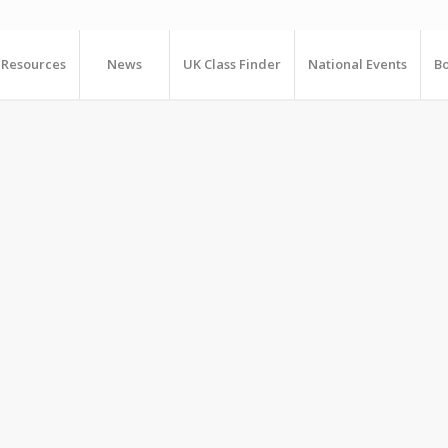
Resources
News
UK Class Finder
National Events
Bo