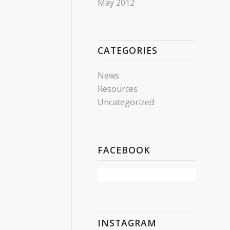
May 2012
CATEGORIES
News
Resources
Uncategorized
FACEBOOK
INSTAGRAM