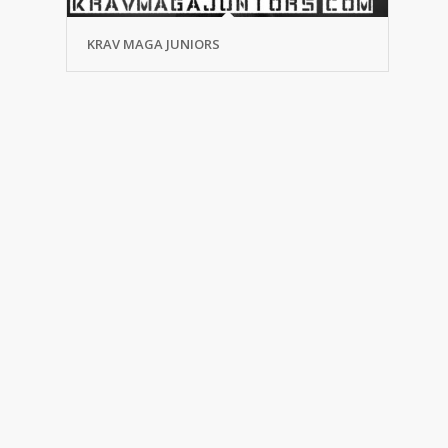
KRAV MAGA JUNIORS