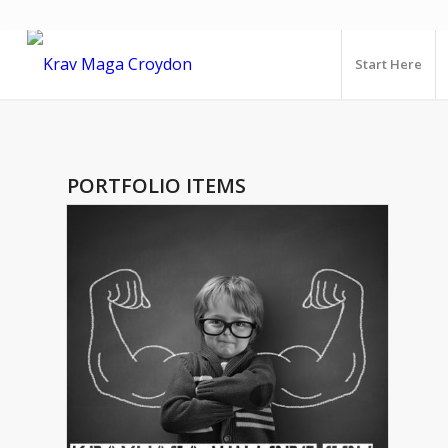
Start Here
PORTFOLIO ITEMS