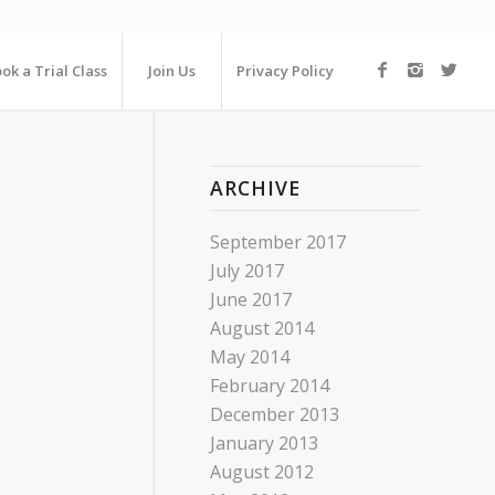
ok a Trial Class
Join Us
Privacy Policy
ARCHIVE
September 2017
July 2017
June 2017
August 2014
May 2014
February 2014
December 2013
January 2013
August 2012