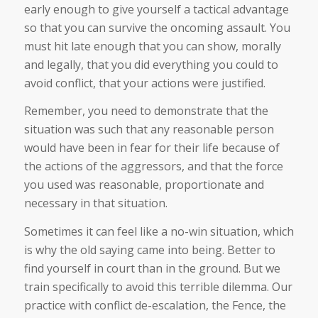
early enough to give yourself a tactical advantage
so that you can survive the oncoming assault. You
must hit late enough that you can show, morally
and legally, that you did everything you could to
avoid conflict, that your actions were justified.
Remember, you need to demonstrate that the
situation was such that any reasonable person
would have been in fear for their life because of
the actions of the aggressors, and that the force
you used was reasonable, proportionate and
necessary in that situation.
Sometimes it can feel like a no-win situation, which
is why the old saying came into being. Better to
find yourself in court than in the ground. But we
train specifically to avoid this terrible dilemma. Our
practice with conflict de-escalation, the Fence, the