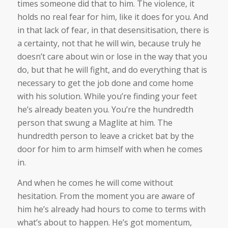
times someone did that to him. The violence, it
holds no real fear for him, like it does for you. And
in that lack of fear, in that desensitisation, there is
a certainty, not that he will win, because truly he
doesn’t care about win or lose in the way that you
do, but that he will fight, and do everything that is
necessary to get the job done and come home
with his solution. While you’re finding your feet
he’s already beaten you. You’re the hundredth
person that swung a Maglite at him. The
hundredth person to leave a cricket bat by the
door for him to arm himself with when he comes
in.
And when he comes he will come without
hesitation. From the moment you are aware of
him he’s already had hours to come to terms with
what’s about to happen. He’s got momentum,