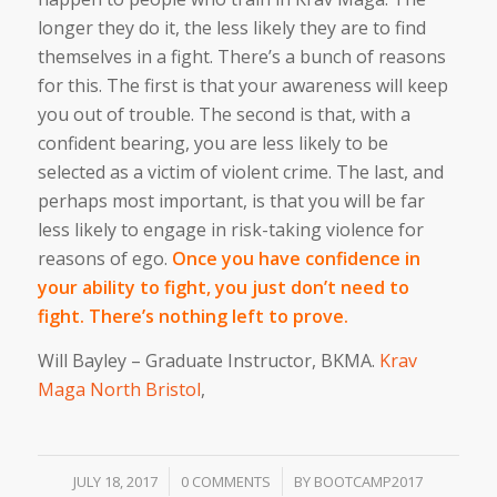
longer they do it, the less likely they are to find
themselves in a fight. There’s a bunch of reasons
for this. The first is that your awareness will keep
you out of trouble. The second is that, with a
confident bearing, you are less likely to be
selected as a victim of violent crime. The last, and
perhaps most important, is that you will be far
less likely to engage in risk-taking violence for
reasons of ego.
Once you have confidence in
your ability to fight, you just don’t need to
fight. There’s nothing left to prove.
Will Bayley – Graduate Instructor, BKMA.
Krav
Maga North Bristol
,
/
/
JULY 18, 2017
0 COMMENTS
BY
BOOTCAMP2017