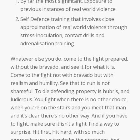
By far the most significant. Exposure to
previous instances of real world violence.
Self Defence training that involves close
approximation of real world violence through
stress inoculation, contact drills and
adrenalisation training.
Whatever else you do, come to the fight prepared,
without the bravado, and see it for what it is.
Come to the fight not with bravado but with
realism and humility. See that to run is not
shameful. To die defending property is hubris, and
ludicrous. You fight when there is no other choice,
when you’re on the stairs and you meet that man
and it’s clear there’s no other way. And if you have
to fight, make sure it isn’t a fight. Find a way to
surprise. Hit first. Hit hard, with so much