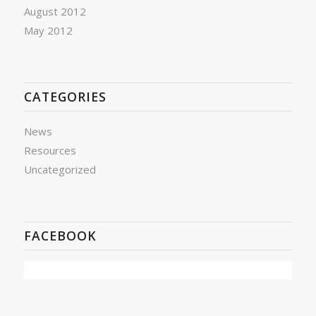
August 2012
May 2012
CATEGORIES
News
Resources
Uncategorized
FACEBOOK