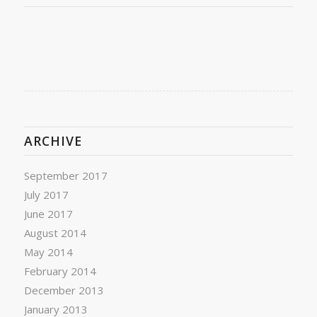
ARCHIVE
September 2017
July 2017
June 2017
August 2014
May 2014
February 2014
December 2013
January 2013