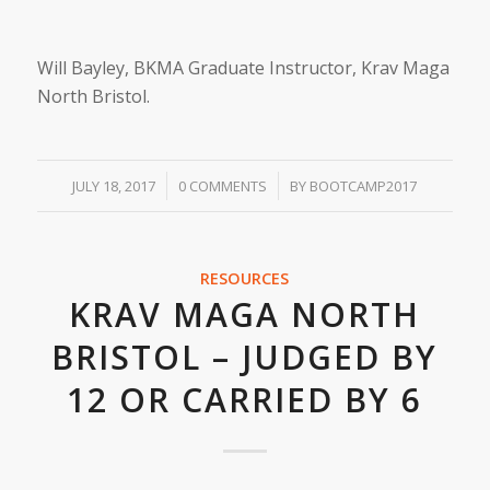
Will Bayley, BKMA Graduate Instructor, Krav Maga
North Bristol.
/
/
JULY 18, 2017
0 COMMENTS
BY
BOOTCAMP2017
RESOURCES
KRAV MAGA NORTH
BRISTOL – JUDGED BY
12 OR CARRIED BY 6