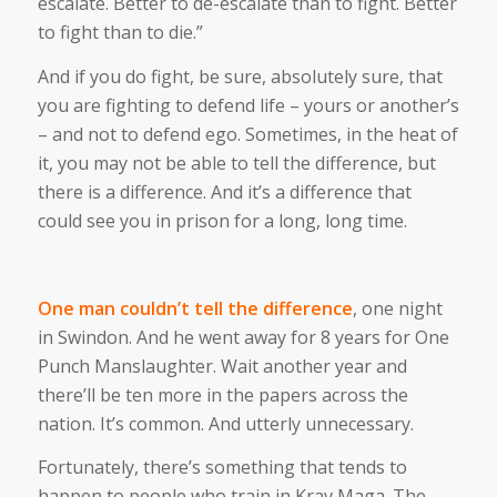
escalate. Better to de-escalate than to fight. Better
to fight than to die.”
And if you do fight, be sure, absolutely sure, that
you are fighting to defend life – yours or another’s
– and not to defend ego. Sometimes, in the heat of
it, you may not be able to tell the difference, but
there is a difference. And it’s a difference that
could see you in prison for a long, long time.
One man couldn’t tell the difference
, one night
in Swindon. And he went away for 8 years for One
Punch Manslaughter. Wait another year and
there’ll be ten more in the papers across the
nation. It’s common. And utterly unnecessary.
Fortunately, there’s something that tends to
happen to people who train in Krav Maga. The