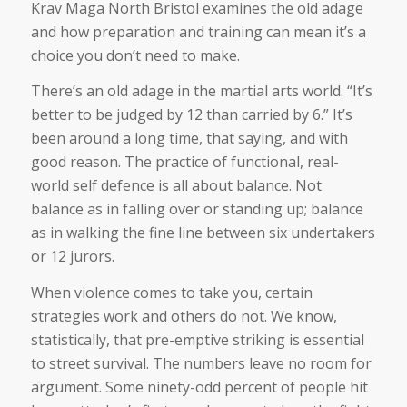
Krav Maga North Bristol examines the old adage
and how preparation and training can mean it’s a
choice you don’t need to make.
There’s an old adage in the martial arts world. “It’s
better to be judged by 12 than carried by 6.” It’s
been around a long time, that saying, and with
good reason. The practice of functional, real-
world self defence is all about balance. Not
balance as in falling over or standing up; balance
as in walking the fine line between six undertakers
or 12 jurors.
When violence comes to take you, certain
strategies work and others do not. We know,
statistically, that pre-emptive striking is essential
to street survival. The numbers leave no room for
argument. Some ninety-odd percent of people hit