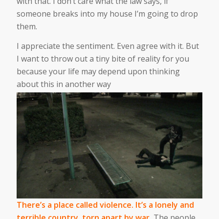
with that. I don’t care what the law says, if
someone breaks into my house I’m going to drop
them.
I appreciate the sentiment. Even agree with it. But
I want to throw out a tiny bite of reality for you
because your life may depend upon thinking
about this in another way
There’s a place called violence. It’s a lonely and
terrible country, torn apart by war.
The people