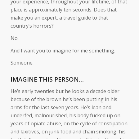
your experience, throughout your lifetime, of that
place is approximately ten seconds. Does that
make you an expert, a travel guide to that
country’s horrors?
No.
And I want you to imagine for me something.
Someone.
IMAGINE THIS PERSON…
He’s early twenties but he looks a decade older
because of the brown he’s been putting in his
arms for the last seven years. He’s lean and
underfed, malnourished, his body fucked up on
years of opiate abuse, on the cycle of constipation
and laxitives, on junk food and chain smoking, his