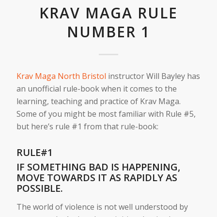
KRAV MAGA RULE
NUMBER 1
Krav Maga North Bristol
instructor Will Bayley has
an unofficial rule-book when it comes to the
learning, teaching and practice of Krav Maga.
Some of you might be most familiar with Rule #5,
but here’s rule #1 from that rule-book:
RULE#1
IF SOMETHING BAD IS HAPPENING,
MOVE TOWARDS IT AS RAPIDLY AS
POSSIBLE.
The world of violence is not well understood by