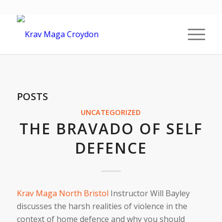
POSTS
UNCATEGORIZED
THE BRAVADO OF SELF
DEFENCE
Krav Maga North Bristol
Instructor Will Bayley
discusses the harsh realities of violence in the
context of home defence and why you should