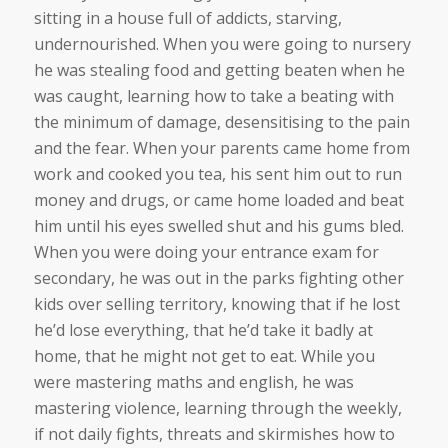
sitting in a house full of addicts, starving,
undernourished. When you were going to nursery
he was stealing food and getting beaten when he
was caught, learning how to take a beating with
the minimum of damage, desensitising to the pain
and the fear. When your parents came home from
work and cooked you tea, his sent him out to run
money and drugs, or came home loaded and beat
him until his eyes swelled shut and his gums bled.
When you were doing your entrance exam for
secondary, he was out in the parks fighting other
kids over selling territory, knowing that if he lost
he’d lose everything, that he’d take it badly at
home, that he might not get to eat. While you
were mastering maths and english, he was
mastering violence, learning through the weekly,
if not daily fights, threats and skirmishes how to