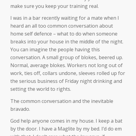
make sure you keep your training real.
I was in a bar recently waiting for a mate when I
heard an all too common conversation about
home self defence – what to do when someone
breaks into your house in the middle of the night.
You can imagine the people having this
conversation. A small group of blokes, beered up.
Normal, average blokes. Workers not long out of
work, ties off, collars undone, sleeves rolled up for
the serious business of Friday night drinking and
setting the world to rights.
The common conversation and the inevitable
bravado.
God help anyone comes in my house. I keep a bat
by the door. I have a Maglite by my bed. I’d do em