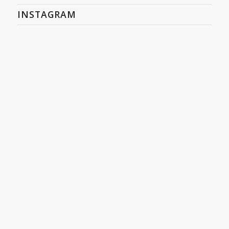
INSTAGRAM