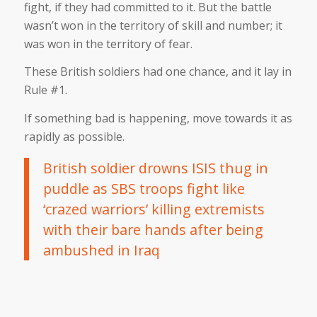
fight, if they had committed to it. But the battle
wasn’t won in the territory of skill and number; it
was won in the territory of fear.
These British soldiers had one chance, and it lay in
Rule #1.
If something bad is happening, move towards it as
rapidly as possible.
British soldier drowns ISIS thug in
puddle as SBS troops fight like
‘crazed warriors’ killing extremists
with their bare hands after being
ambushed in Iraq