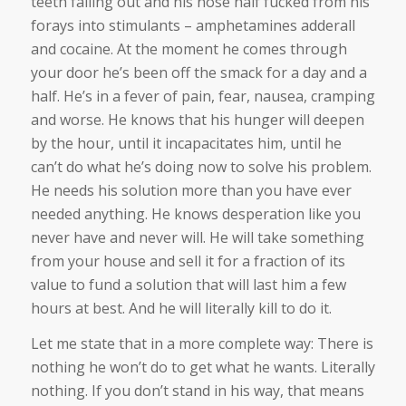
teeth falling out and his nose half fucked from his
forays into stimulants – amphetamines adderall
and cocaine. At the moment he comes through
your door he’s been off the smack for a day and a
half. He’s in a fever of pain, fear, nausea, cramping
and worse. He knows that his hunger will deepen
by the hour, until it incapacitates him, until he
can’t do what he’s doing now to solve his problem.
He needs his solution more than you have ever
needed anything. He knows desperation like you
never have and never will. He will take something
from your house and sell it for a fraction of its
value to fund a solution that will last him a few
hours at best. And he will literally kill to do it.
Let me state that in a more complete way: There is
nothing he won’t do to get what he wants. Literally
nothing. If you don’t stand in his way, that means