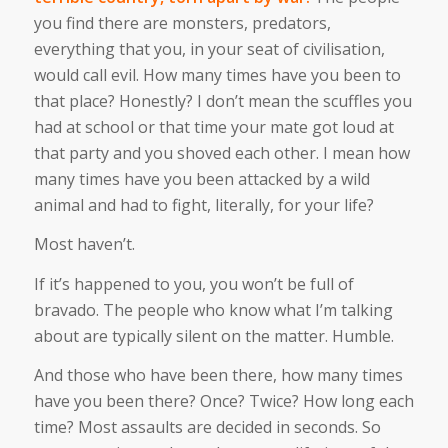
you find there are monsters, predators,
everything that you, in your seat of civilisation,
would call evil. How many times have you been to
that place? Honestly? I don’t mean the scuffles you
had at school or that time your mate got loud at
that party and you shoved each other. I mean how
many times have you been attacked by a wild
animal and had to fight, literally, for your life?
Most haven’t.
If it’s happened to you, you won’t be full of
bravado. The people who know what I’m talking
about are typically silent on the matter. Humble.
And those who have been there, how many times
have you been there? Once? Twice? How long each
time? Most assaults are decided in seconds. So