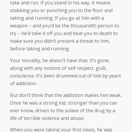
take and run. If you stand in his way, it means
stabbing you or punching you to the floor and
taking and running. If you go at him with a
weapon – and you’d be the thousandth person to
try – he’d take it off you and beat you to death to
make sure you didn’t present a threat to him,
before taking and running.
Your morality, he doesn’t have that. It’s gone,
along with any notions of self respect, guilt,
conscience. It’s been drummed out of him by years
of addiction.
But don’t think that the addiction makes him weak.
Once he was a strong kid, stronger than you can
ever know, driven to the solace of the drug by a
life of terrible violence and abuse.
When you were taking your first steps, he was