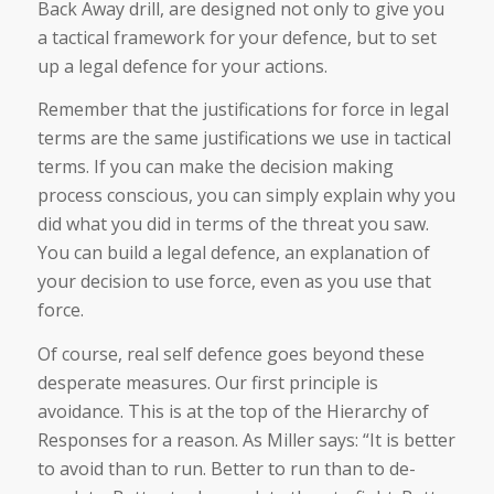
Back Away drill, are designed not only to give you
a tactical framework for your defence, but to set
up a legal defence for your actions.
Remember that the justifications for force in legal
terms are the same justifications we use in tactical
terms. If you can make the decision making
process conscious, you can simply explain why you
did what you did in terms of the threat you saw.
You can build a legal defence, an explanation of
your decision to use force, even as you use that
force.
Of course, real self defence goes beyond these
desperate measures. Our first principle is
avoidance. This is at the top of the Hierarchy of
Responses for a reason. As Miller says: “It is better
to avoid than to run. Better to run than to de-