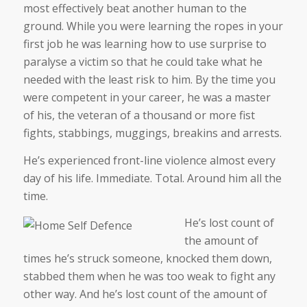
most effectively beat another human to the
ground. While you were learning the ropes in your
first job he was learning how to use surprise to
paralyse a victim so that he could take what he
needed with the least risk to him. By the time you
were competent in your career, he was a master
of his, the veteran of a thousand or more fist
fights, stabbings, muggings, breakins and arrests.
He’s experienced front-line violence almost every
day of his life. Immediate. Total. Around him all the
time.
He’s lost count of
the amount of
times he’s struck someone, knocked them down,
stabbed them when he was too weak to fight any
other way. And he’s lost count of the amount of