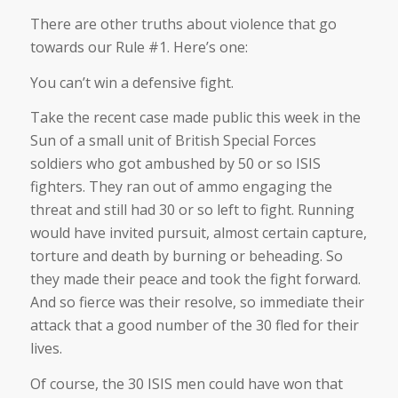
There are other truths about violence that go
towards our Rule #1. Here’s one:
You can’t win a defensive fight.
Take the recent case made public this week in the
Sun of a small unit of British Special Forces
soldiers who got ambushed by 50 or so ISIS
fighters. They ran out of ammo engaging the
threat and still had 30 or so left to fight. Running
would have invited pursuit, almost certain capture,
torture and death by burning or beheading. So
they made their peace and took the fight forward.
And so fierce was their resolve, so immediate their
attack that a good number of the 30 fled for their
lives.
Of course, the 30 ISIS men could have won that