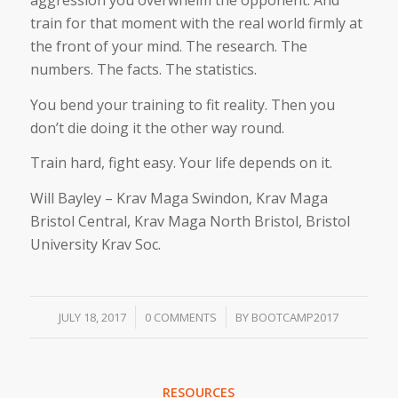
aggression you overwhelm the opponent. And
train for that moment with the real world firmly at
the front of your mind. The research. The
numbers. The facts. The statistics.
You bend your training to fit reality. Then you
don’t die doing it the other way round.
Train hard, fight easy. Your life depends on it.
Will Bayley – Krav Maga Swindon, Krav Maga
Bristol Central, Krav Maga North Bristol, Bristol
University Krav Soc.
/
/
JULY 18, 2017
0 COMMENTS
BY
BOOTCAMP2017
RESOURCES