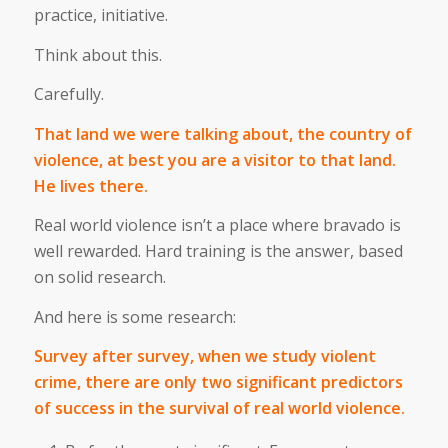
practice, initiative.
Think about this.
Carefully.
That land we were talking about, the country of
violence, at best you are a visitor to that land.
He lives there.
Real world violence isn’t a place where bravado is
well rewarded. Hard training is the answer, based
on solid research.
And here is some research:
Survey after survey, when we study violent
crime, there are only two significant predictors
of success in the survival of real world violence.