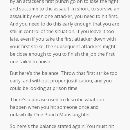
by an attacker’s first punch go on to lose the fight
and succumb to the assault. In short, to survive an
assault by even one attacker, you need to hit first.
And you need to do this early enough that you are
still in control of the situation. If you leave it too
late, even if you take the first attacker down with
your first strike, the subsequent attackers might
be close enough to you to finish the job the first
one failed to finish.
But here’s the balance: Throw that first strike too
early, and without proper justification, and you
could be looking at prison time.
There’s a phrase used to describe what can
happen when you hit someone once and
unlawfully. One Punch Manslaughter.
So here’s the balance stated again: You must hit