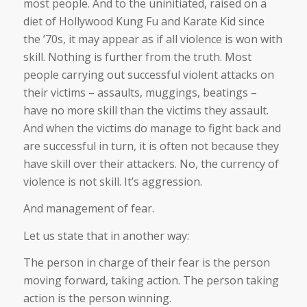
most people. And to the uninitiated, raised on a
diet of Hollywood Kung Fu and Karate Kid since
the ’70s, it may appear as if all violence is won with
skill. Nothing is further from the truth. Most
people carrying out successful violent attacks on
their victims – assaults, muggings, beatings –
have no more skill than the victims they assault.
And when the victims do manage to fight back and
are successful in turn, it is often not because they
have skill over their attackers. No, the currency of
violence is not skill. It’s aggression.
And management of fear.
Let us state that in another way:
The person in charge of their fear is the person
moving forward, taking action. The person taking
action is the person winning.