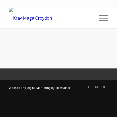
Website
and
Digital Marketing
by
Kickstarter