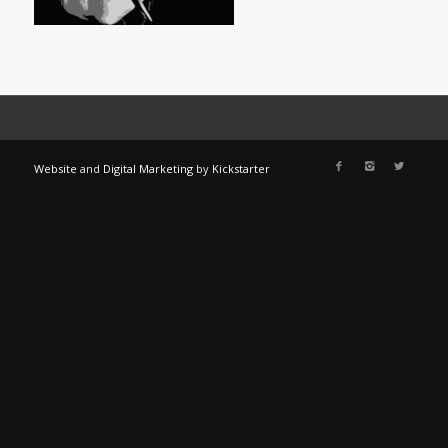
Website
and
Digital Marketing
by
Kickstarter