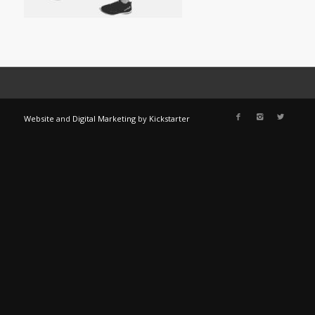
Website
and
Digital Marketing
by
Kickstarter