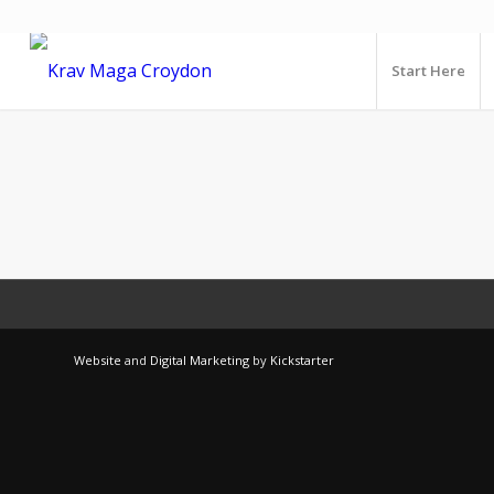
Start Here
Website
and
Digital Marketing
by
Kickstarter