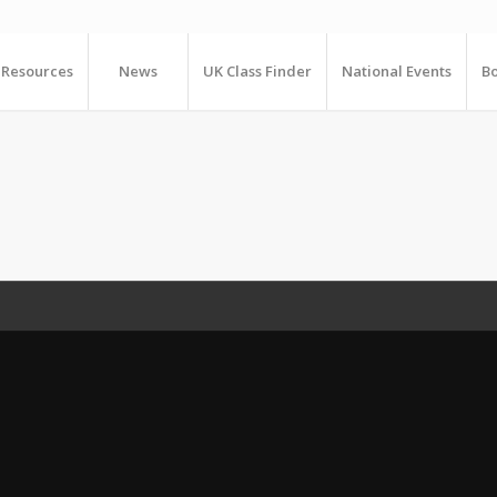
Resources
News
UK Class Finder
National Events
Bo