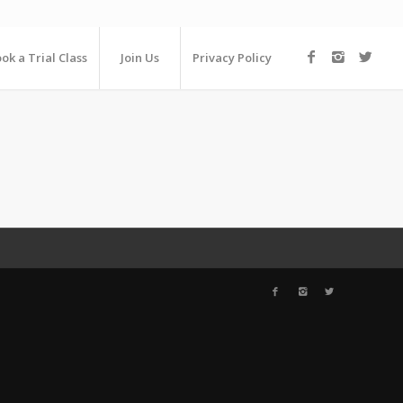
ok a Trial Class
Join Us
Privacy Policy