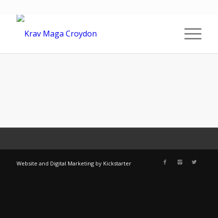
Website
and
Digital Marketing
by
Kickstarter