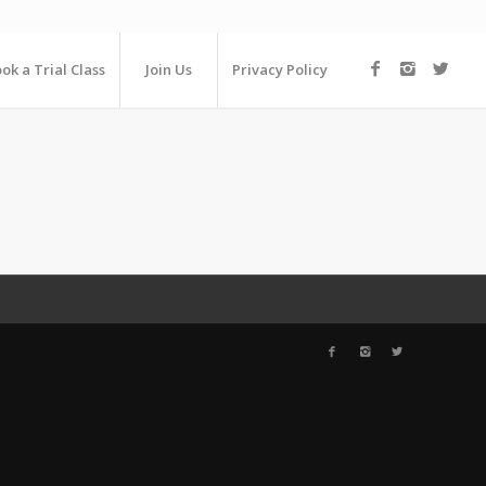
ok a Trial Class
Join Us
Privacy Policy