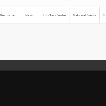
Resources
News
UK Class Finder
National Events
Bo