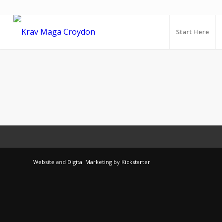
Start Here
Website
and
Digital Marketing
by
Kickstarter