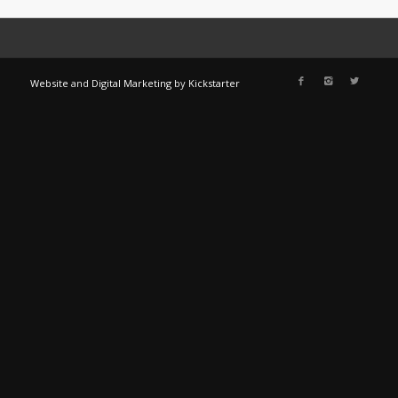
Website
and
Digital Marketing
by
Kickstarter