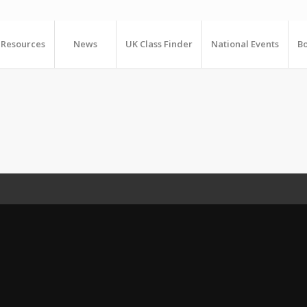
Resources
News
UK Class Finder
National Events
Bo