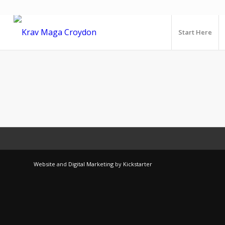
Start Here
Website
and
Digital Marketing
by
Kickstarter