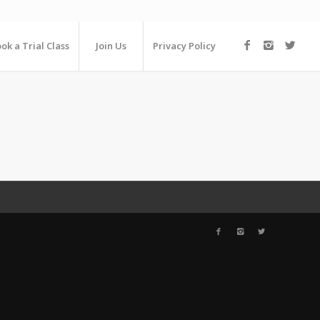
ok a Trial Class
Join Us
Privacy Policy