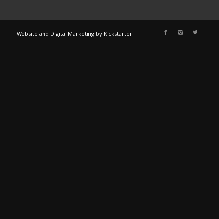
Website
and
Digital Marketing
by
Kickstarter