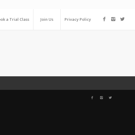
ok a Trial Class
Join Us
Privacy Policy