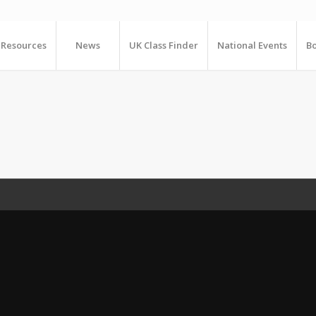
Resources
News
UK Class Finder
National Events
Bo