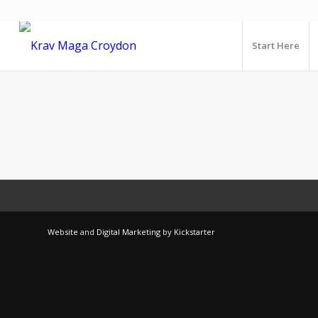
Start Here
Website
and
Digital Marketing
by
Kickstarter