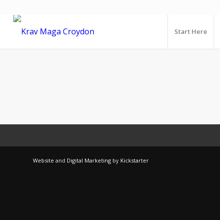
Start Here
Website
and
Digital Marketing
by
Kickstarter