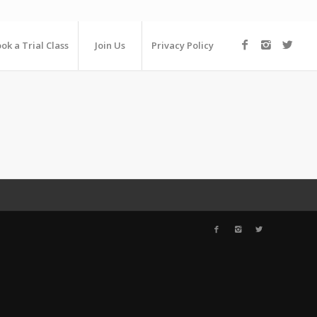
ok a Trial Class
Join Us
Privacy Policy