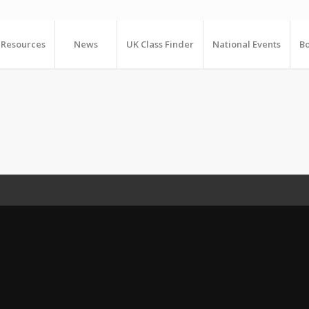
Resources
News
UK Class Finder
National Events
Bo