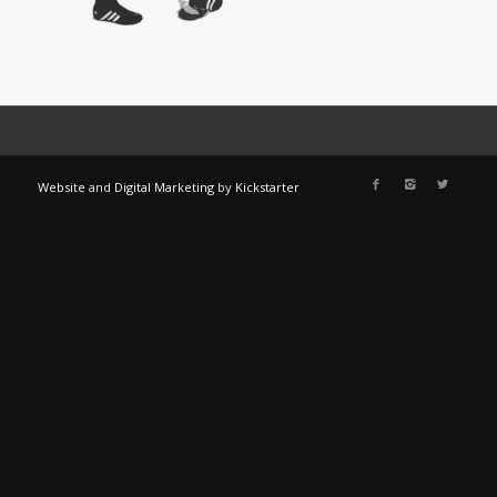
Website
and
Digital Marketing
by
Kickstarter