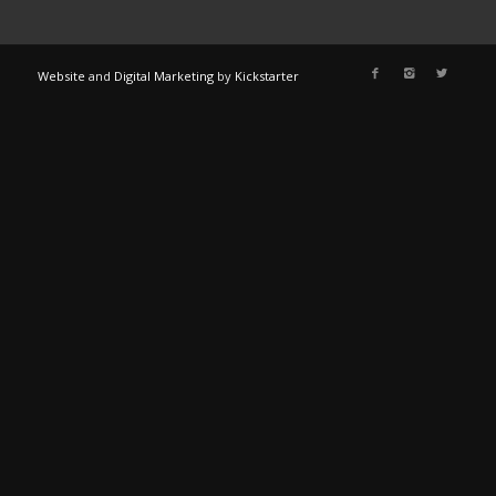
Website
and
Digital Marketing
by
Kickstarter