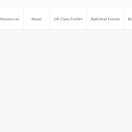
Resources
News
UK Class Finder
National Events
Bo