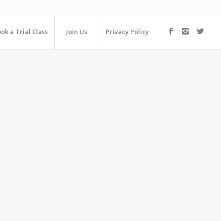
ok a Trial Class
Join Us
Privacy Policy