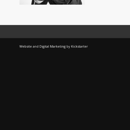
Website
and
Digital Marketing
by
Kickstarter