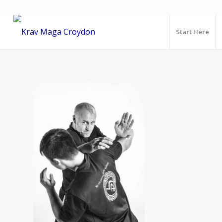
Start Here