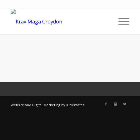
Website
and
Digital Marketing
by
Kickstarter