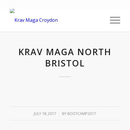
KRAV MAGA NORTH
BRISTOL
/
JULY 18, 2017
BY
BOOTCAMP2017