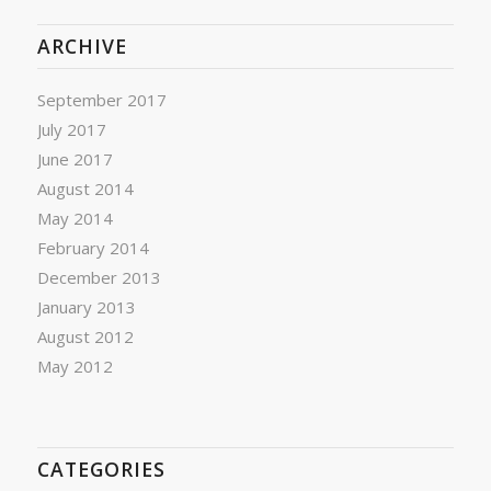
ARCHIVE
September 2017
July 2017
June 2017
August 2014
May 2014
February 2014
December 2013
January 2013
August 2012
May 2012
CATEGORIES