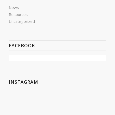
News
Resources
Uncategorized
FACEBOOK
INSTAGRAM