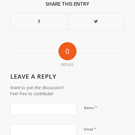
SHARE THIS ENTRY
0
REPLIES
LEAVE A REPLY
Want to join the discussion?
Feel free to contribute!
*
Name
*
Email