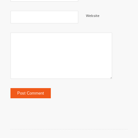
Website