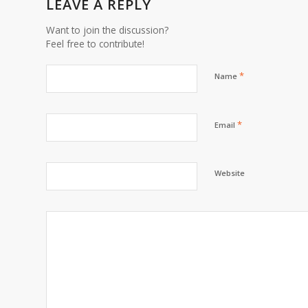
LEAVE A REPLY
Want to join the discussion?
Feel free to contribute!
*
Name
*
Email
Website