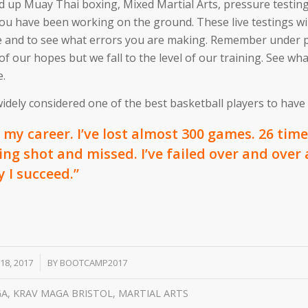
nd up Muay Thai boxing, Mixed Martial Arts, pressure testin
ou have been working on the ground. These live testings wil
re and to see what errors you are making. Remember under 
f our hopes but we fall to the level of our training. See wh
e.
dely considered one of the best basketball players to have e
my career. I’ve lost almost 300 games. 26 times
ng shot and missed. I’ve failed over and over
y I succeed.”
 18, 2017
BY
BOOTCAMP2017
GA
,
KRAV MAGA BRISTOL
,
MARTIAL ARTS