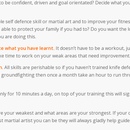
o be confident, driven and goal orientated? Decide what you
le self defence skill or martial art and to improve your fitne
 able to protect your family if you had to? Do you want the 
u are doing this.
ce what you have learnt.
It doesn’t have to be a workout, ju
e time to work on your weak areas that need improvement
h.
All skills are perishable so if you haven’t trained knife def
any groundfighting then once a month take an hour to run th
nly for 10 minutes a day, on top of your training this will sig
are your weakest and what areas are your strongest. If your 
martial artist you can be they will always gladly help guide