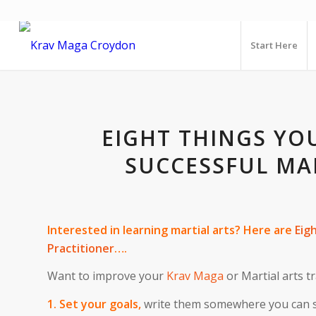
Start Here
EIGHT THINGS YO
SUCCESSFUL MA
Interested in learning martial arts? Here are
Eig
Practitioner
….
Want to improve your
Krav Maga
or Martial arts 
1. Set your goals,
write them somewhere you can se