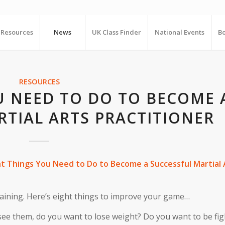
Resources
News
UK Class Finder
National Events
Bo
RESOURCES
U NEED TO DO TO BECOME 
RTIAL ARTS PRACTITIONER
ht Things You Need to Do to Become a Successful Martial 
training. Here’s eight things to improve your game…
e them, do you want to lose weight? Do you want to be figh