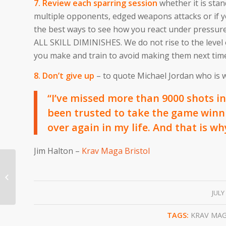
7. Review each sparring session
whether it is sta
multiple opponents, edged weapons attacks or if y
the best ways to see how you react under pressu
ALL SKILL DIMINISHES. We do not rise to the level o
you make and train to avoid making them next tim
8. Don’t give up
– to quote Michael Jordan who is wi
“I’ve missed more than 9000 shots in 
been trusted to take the game winni
over again in my life. And that is wh
Jim Halton –
Krav Maga Bristol
Krav Maga Bristol Target Hardening
/
JULY
TAGS:
KRAV MA