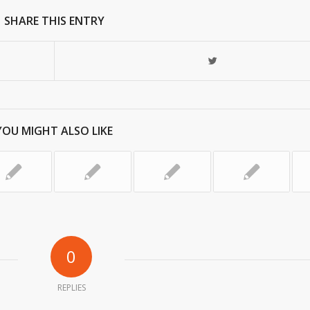
SHARE THIS ENTRY
YOU MIGHT ALSO LIKE
0
REPLIES