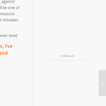
g against
l be one of
pressure
at mistakes
ver lived:
, I’ve
 and
Follow Us!
Wo