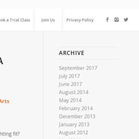
ok a Trial Class
Join Us
Privacy Policy
ARCHIVE
A
September 2017
July 2017
June 2017
August 2014
May 2014
Arts
February 2014
December 2013
January 2013
August 2012
ting fit?