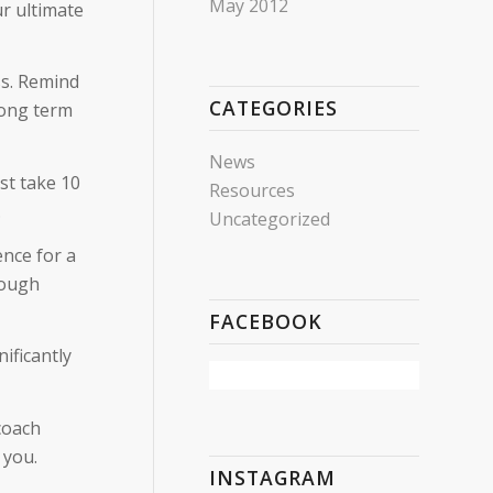
May 2012
r ultimate
ss. Remind
CATEGORIES
long term
News
st take 10
Resources
.
Uncategorized
ence for a
rough
FACEBOOK
nificantly
coach
 you.
INSTAGRAM