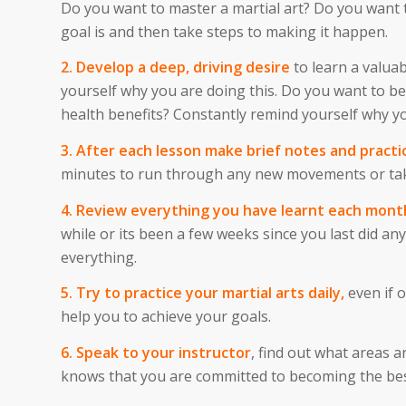
Do you want to master a martial art? Do you want t
goal is and then take steps to making it happen.
2. Develop a deep, driving desire
to learn a valuab
yourself why you are doing this. Do you want to be
health benefits? Constantly remind yourself why yo
3. After each lesson make brief notes and practi
minutes to run through any new movements or tak
4. Review everything you have learnt each mont
while or its been a few weeks since you last did 
everything.
5. Try to practice your martial arts daily,
even if o
help you to achieve your goals.
6. Speak to your instructor
, find out what areas 
knows that you are committed to becoming the best 